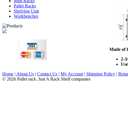
Mini Racks
Pallet Racks
Shelving Unit
Workbenches
Made of h
2-3
Use
Home
|
About Us
|
Contact Us
|
My Account
|
Shipping Policy
|
Retur
© 2026 Pallet rack .Just A Rack Shelf companies