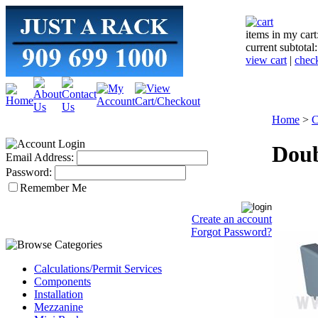
items in my cart
current subtotal
view cart
|
chec
Home
>
C
Doub
Email Address:
Password:
Remember Me
Create an account
Forgot Password?
Calculations/Permit Services
Components
Installation
Mezzanine