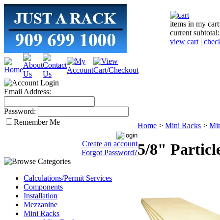
items in my cart
current subtotal
view cart
|
chec
Email Address:
Password:
Remember Me
Home
>
Mini Racks
>
Mi
Create an account
5/8" Partic
Forgot Password?
Calculations/Permit Services
Components
Installation
Mezzanine
Mini Racks