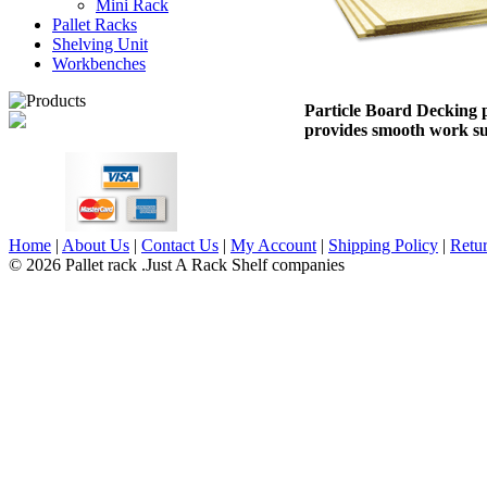
Mini Rack
Pallet Racks
Shelving Unit
Workbenches
Particle Board Decking 
provides smooth work su
Home
|
About Us
|
Contact Us
|
My Account
|
Shipping Policy
|
Retur
© 2026 Pallet rack .Just A Rack Shelf companies