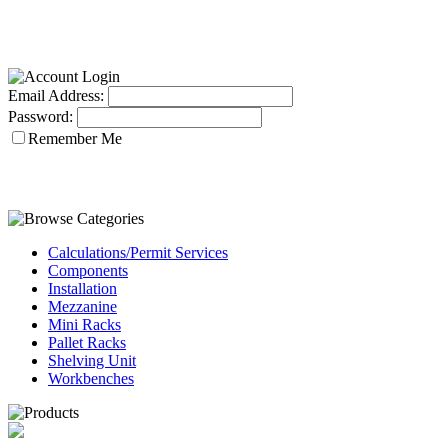
Email Address:
Password:
Remember Me
Calculations/Permit Services
Components
Installation
Mezzanine
Mini Racks
Pallet Racks
Shelving Unit
Workbenches