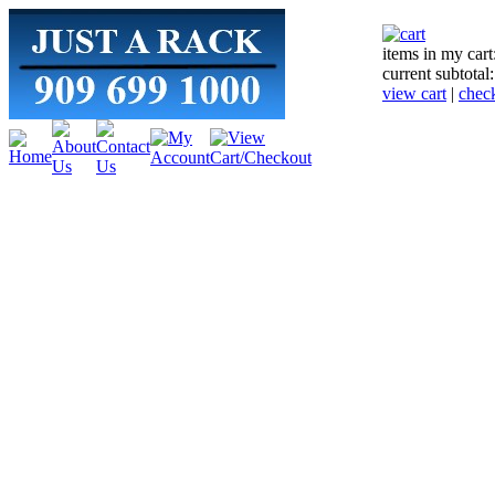
items in my cart
current subtotal
view cart
|
chec