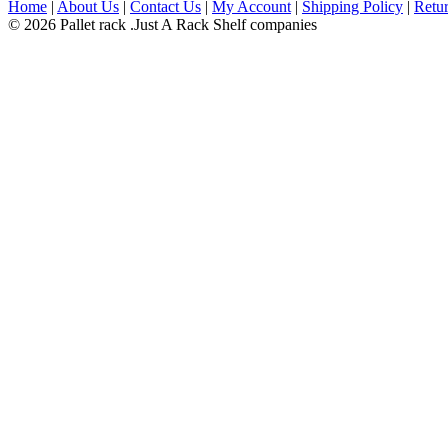
Home
|
About Us
|
Contact Us
|
My Account
|
Shipping Policy
|
Retur
© 2026 Pallet rack .Just A Rack Shelf companies