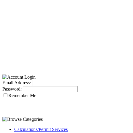
Email Address:
Password:
Remember Me
Calculations/Permit Services