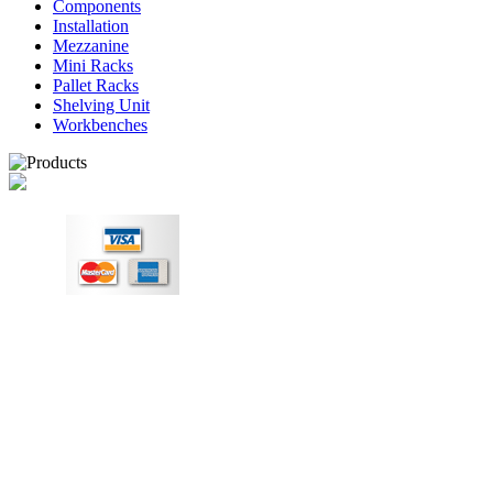
Components
Installation
Mezzanine
Mini Racks
Pallet Racks
Shelving Unit
Workbenches