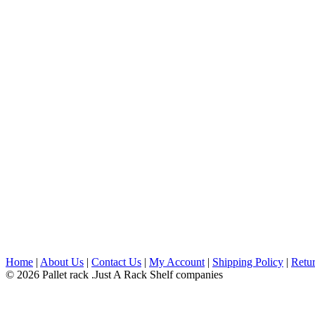
Home
|
About Us
|
Contact Us
|
My Account
|
Shipping Policy
|
Retur
© 2026 Pallet rack .Just A Rack Shelf companies