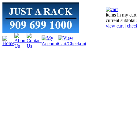
items in my cart
current subtotal
view cart
|
chec