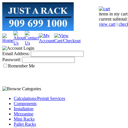
items in my cart
current subtotal
view cart
|
chec
Email Address:
Password:
Remember Me
Calculations/Permit Services
Components
Installation
Mezzanine
Mini Racks
Pallet Racks