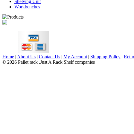
Shelving Unit
Workbenches
Home
|
About Us
|
Contact Us
|
My Account
|
Shipping Policy
|
Retur
© 2026 Pallet rack .Just A Rack Shelf companies