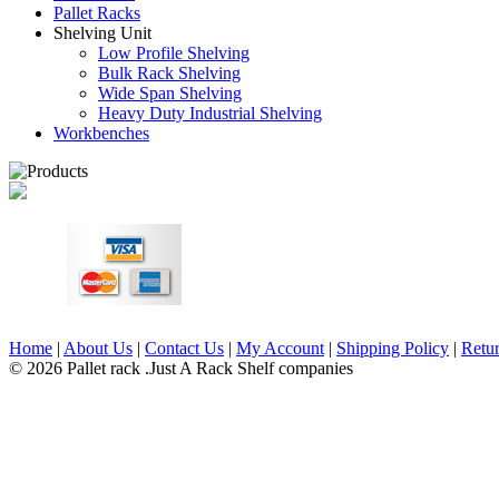
Pallet Racks
Shelving Unit
Low Profile Shelving
Bulk Rack Shelving
Wide Span Shelving
Heavy Duty Industrial Shelving
Workbenches
Home
|
About Us
|
Contact Us
|
My Account
|
Shipping Policy
|
Retur
© 2026 Pallet rack .Just A Rack Shelf companies