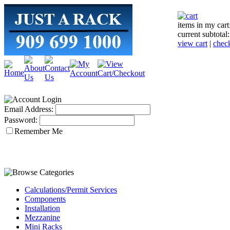
items in my cart
current subtotal
view cart
|
chec
Email Address:
Password:
Remember Me
Calculations/Permit Services
Components
Installation
Mezzanine
Mini Racks