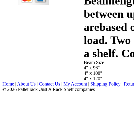
Beamlengt
between u
arebased o
load. Two
a shelf. C
Beam Size
4" x 96"
4" x 108"
4" x 120"
Home
|
About Us
|
Contact Us
|
My Account
|
Shipping Policy
|
Retur
© 2026 Pallet rack .Just A Rack Shelf companies