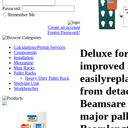
Password:
Remember Me
Create an account
Forgot Password?
Calculations/Permit Services
Deluxe fo
Components
Installation
improved s
Mezzanine
Mini Racks
Pallet Racks
easilyrep
Heavy Duty Pallet Rack
Shelving Unit
from deta
Workbenches
Beamsare 
major pal