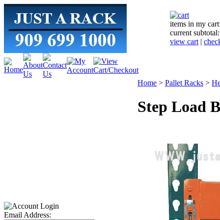
items in my cart
current subtotal
view cart
|
chec
Home
>
Pallet Racks
>
He
Step Load B
Email Address: