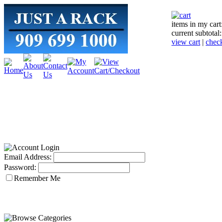
items in my cart
current subtotal
view cart
|
chec
Email Address:
Password:
Remember Me