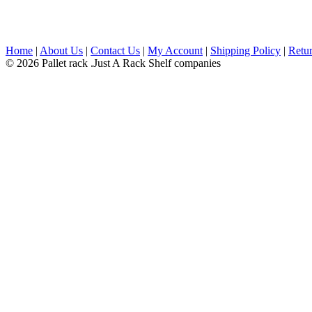
Home
|
About Us
|
Contact Us
|
My Account
|
Shipping Policy
|
Retur
© 2026 Pallet rack .Just A Rack Shelf companies