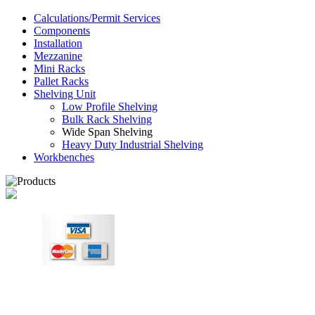
Calculations/Permit Services
Components
Installation
Mezzanine
Mini Racks
Pallet Racks
Shelving Unit
Low Profile Shelving
Bulk Rack Shelving
Wide Span Shelving
Heavy Duty Industrial Shelving
Workbenches