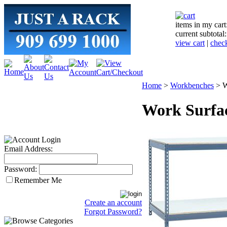
items in my cart
current subtotal
view cart
|
chec
Home
>
Workbenches
>
W
Work Surfac
Email Address:
Password:
Remember Me
Create an account
Forgot Password?