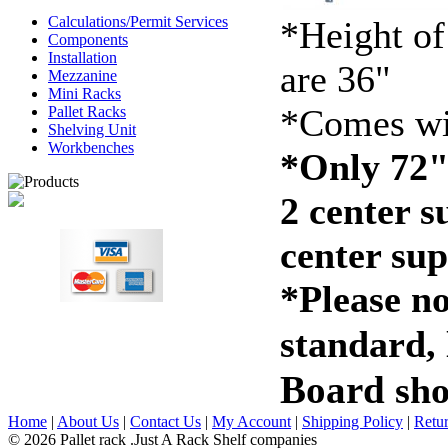
Calculations/Permit Services
*Height of
Components
Installation
are 36"
Mezzanine
Mini Racks
*Comes wi
Pallet Racks
Shelving Unit
Workbenches
*Only 72"
2 center s
center sup
*Please no
standard,
Board
sho
Home
|
About Us
|
Contact Us
|
My Account
|
Shipping Policy
|
Retur
© 2026 Pallet rack .Just A Rack Shelf companies